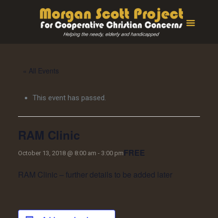
« All Events
This event has passed.
RAM Clinic
FREE
October 13, 2018 @ 8:00 am
-
3:00 pm
RAM Clinic – further details to be added later