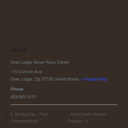
VENUE
Deer Lodge Abner Ross Center
110 Corinne Ave.
Deer Lodge
,
TN
37726
United States
+ Google Map
Phone
423/965-3131
Good Earth Garden
Workgroup – First
Congregational
Program