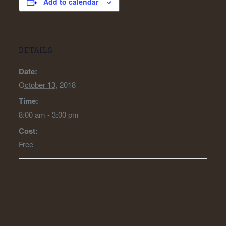
Add to calendar
DETAILS
Date:
October 13, 2018
Time:
8:00 am - 3:00 pm
Cost:
Free